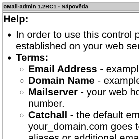
oMail-admin 1.2RC1 - Nápověda
Help:
In order to use this control
established on your web ser
Terms:
Email Address
- examp
Domain Name
- exampl
Mailserver
- your web ho
number.
Catchall
- the default em
your_domain.com goes to 
aliases or additional ema