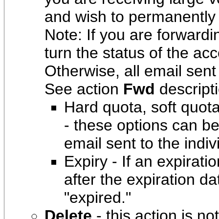
and wish to permanently 
Note: If you are forward
turn the status of the ac
Otherwise, all email sent
See action
Fwd
descript
Hard quota, soft quo
- these options can be
email sent to the indi
Expiry - If an expirati
after the expiration da
"expired."
Delete
- this action is no