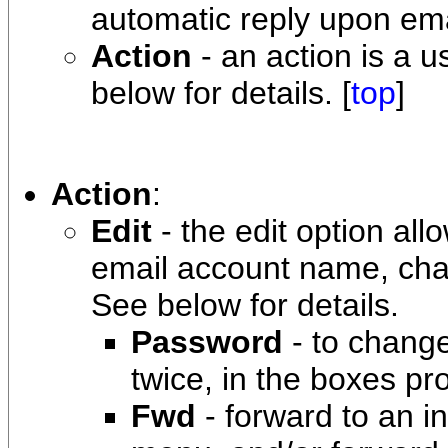
automatic reply upon email
Action
- an action is a u
below for details. [
top
]
Action
:
Edit
- the edit option al
email account name, cha
See below for details.
Password
- to chang
twice, in the boxes pr
Fwd
- forward to an i