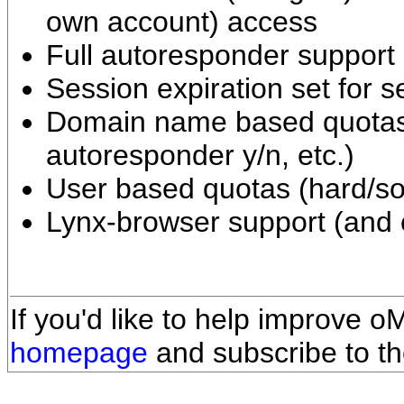
own account) access
Full autoresponder support 
Session expiration set for s
Domain name based quotas
autoresponder y/n, etc.)
User based quotas (hard/sof
Lynx-browser support (and o
If you'd like to help improve o
homepage
and subscribe to the