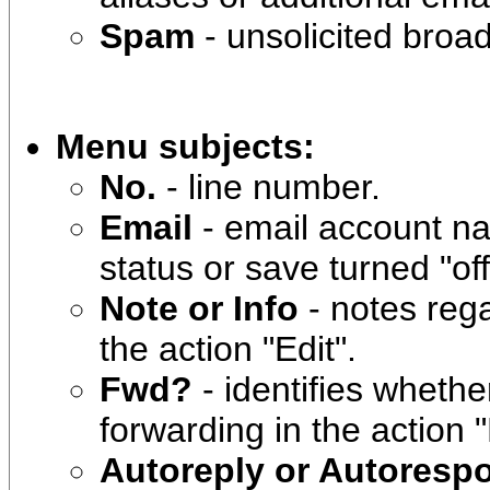
Spam
- unsolicited broa
Menu subjects:
No.
- line number.
Email
- email account n
status or save turned "off
Note or Info
- notes reg
the action "Edit".
Fwd?
- identifies wheth
forwarding in the action "
Autoreply or Autoresp