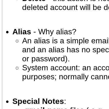
deleted account will be de
Alias
- Why alias?
An alias is a simple email
and an alias has no speci
or password).
System account: an accou
purposes; normally canno
Special Notes
: