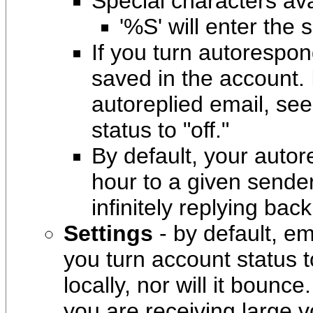
Special characters ava
'%S' will enter the 
If you turn autorespon
saved in the account. 
autoreplied email, see
status to "off."
By default, your autor
hour to a given sende
infinitely replying bac
Settings
- by default, ema
you turn account status t
locally, nor will it bounce
you are receiving large