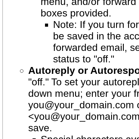
menu, and/or forward 
boxes provided.
Note: If you turn fo
be saved in the acc
forwarded email, se
status to "off."
Autoreply or Autoresp
"off." To set your autore
down menu; enter your f
you@your_domain.com o
<you@your_domain.com>";
save.