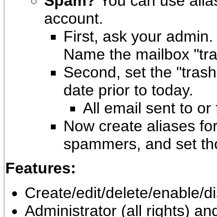
Spam?
You can use alia
account.
First, ask your admin.
Name the mailbox "tr
Second, set the "trash
date prior to today.
All email sent to or
Now create aliases fo
spammers, and set tho
Features:
Create/edit/delete/enable/d
Administrator (all rights) a