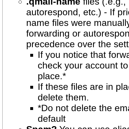
.qmail-name
files
(.e.g.
autorespond, etc.) - If pr
name files were manually
forwarding or autorespon
precedence over the sett
If you notice that for
check your account to 
place.*
If these files are in p
delete them.
*Do not delete the emai
default